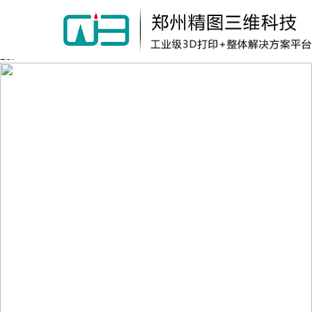
Warning:
file_put_contents(/home/wkb114wlk4bu1i1/wwwroot/source/cache/lic
failed to open stream: Permission denied in
/home/wkb114wlk4bu1i1/wwwroot/source/model/api.class.php on line
217