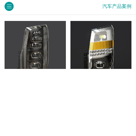
汽车产品案例
车灯效果图
车灯效果图